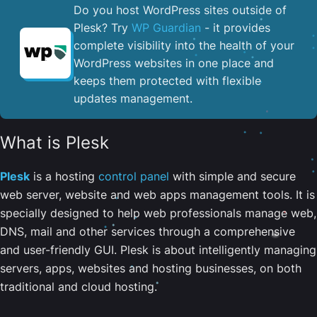
Do you host WordPress sites outside of
Plesk? Try
WP Guardian
- it provides
complete visibility into the health of your
WordPress websites in one place and
keeps them protected with flexible
updates management.
What is Plesk
Plesk
is a hosting
control panel
with simple and secure
web server, website and web apps management tools. It is
specially designed to help web professionals manage web,
DNS, mail and other services through a comprehensive
and user-friendly GUI. Plesk is about intelligently managing
servers, apps, websites and hosting businesses, on both
traditional and cloud hosting.