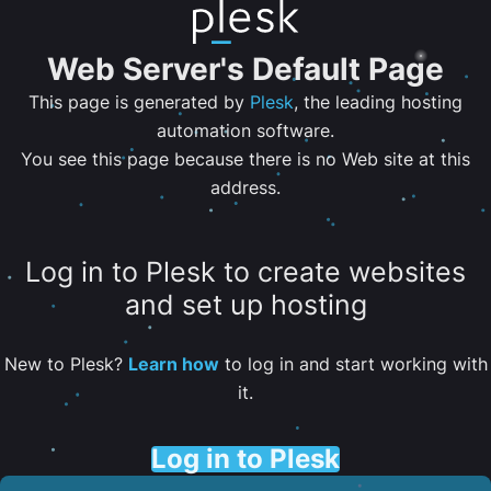
Web Server's Default Page
This page is generated by
Plesk
, the leading hosting
automation software.
You see this page because there is no Web site at this
address.
Log in to Plesk to create websites
and set up hosting
New to Plesk?
Learn how
to log in and start working with
it.
Log in to Plesk